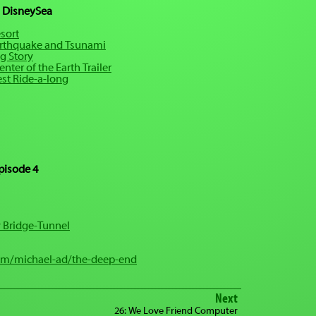
 DisneySea
sort
rthquake and Tsunami
g Story
nter of the Earth Trailer
est Ride-a-long
pisode 4
 Bridge-Tunnel
om/michael-ad/the-deep-end
Next
26: We Love Friend Computer