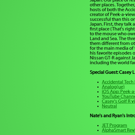
Japan. Our place of re
other places. Together,
hosts of both the Acc
creator of Peek-a-view
successful than this o
Japan. First, they tal
first place (That's righ
to the mouse who owns
Land and Sea. The thr
them different from ot
for the main media of
his favorite episodes 
Nissan GT-R against Ja
including the world fa
Special Guest: Casey L
Accidental Tech
Analog(ue)
iOS App: Peek-a
YouTube Chann
Casey's Golf R v
Neutral
Nate's and Ryan's Int
JET Program
AlphaSmart Rev