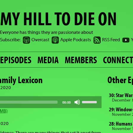
MY HILL TO DIE ON
Everyone has things they are passionate about
Subscribe:
Overcast
Apple Podcasts
RSS Feed
EPISODES
MEDIA
MEMBERS
CONNEC
Family Lexicon
Other E
 2020
30: Star Wa
Use
December 1
00:00
Up/Down
29: Window-
Arrow
 MB)
keys
November 2
to
28: Humans
2020
increase
November 1
or