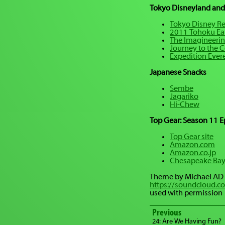
Tokyo Disneyland and
Tokyo Disney Re
2011 Tohoku Ea
The Imagineerin
Journey to the Ce
Expedition Ever
Japanese Snacks
Sembe
Jagariko
Hi-Chew
Top Gear: Season 11 E
Top Gear site
Amazon.com
Amazon.co.jp
Chesapeake Bay
Theme by Michael AD
https://soundcloud.c
used with permission
Previous
24: Are We Having Fun?