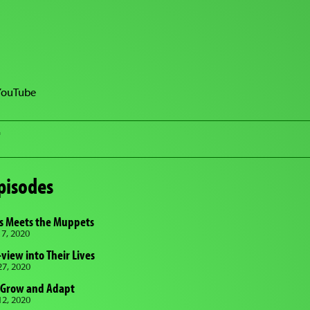
YouTube
T
pisodes
rs Meets the Muppets
7, 2020
view into Their Lives
7, 2020
 Grow and Adapt
2, 2020