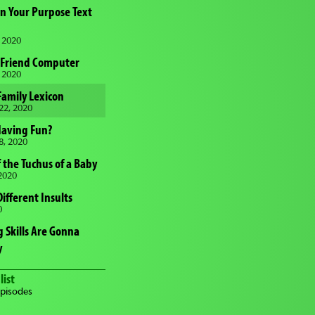
in Your Purpose Text
 2020
 Friend Computer
 2020
 Family Lexicon
22, 2020
Having Fun?
8, 2020
 the Tuchus of a Baby
2020
Different Insults
0
 Skills Are Gonna
y
list
episodes