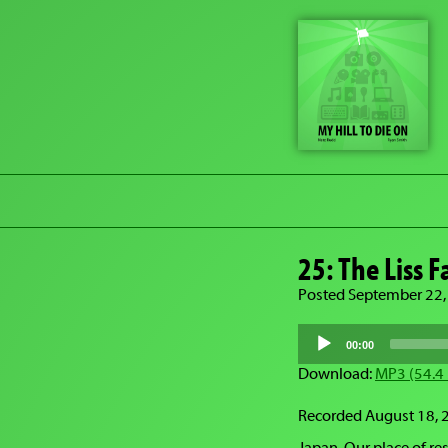
25: The Liss 
Posted September 22,
Audio
Player
00:00
Download:
MP3 (54.4
Recorded August 18, 