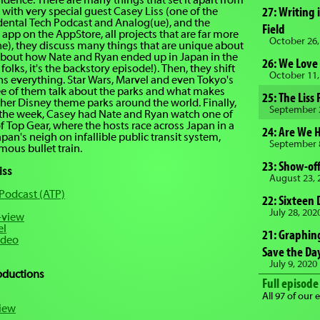
sidence. There are many things that set it apart from
decrease
27: Writing 
 with very special guest Casey Liss (one of the
volume.
idental Tech Podcast and Analog(ue), and the
Field
 app on the AppStore, all projects that are far more
October 26,
ne), they discuss many things that are unique about
k about how Nate and Ryan ended up in Japan in the
26: We Love
t folks, it's the backstory episode!). Then, they shift
October 11,
 everything. Star Wars, Marvel and even Tokyo's
ee of them talk about the parks and what makes
25: The Liss
her Disney theme parks around the world. Finally,
September 
 the week, Casey had Nate and Ryan watch one of
of Top Gear, where the hosts race across Japan in a
24: Are We 
pan's neigh on infallible public transit system,
September 
mous bullet train.
23: Show-off
iss
August 23, 
 Podcast (ATP)
22: Sixteen 
July 28, 202
-view
el
21: Graphing
ideo
Save the Da
July 9, 2020
roductions
Full episode 
All 97 of our 
iew