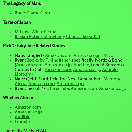
The Legacy of Mars
Board Game Geek
Taste of Japan
Mitsuya White Grape
Baskin Robins Strawberry Cheescake KitKat
Pick 2: Fairy Tale Related Stories
Nate: Tangled -
Amazon.com
,
Amazon.co.jp
,
IMDb
Ryan:
Books by T. Kingfisher
, specifically: Nettle & Bone
(
Amazon.com
,
Amazon.co.jp
,
Audible
,
)
and A Sorceress
Comes to Call (
Amazon.com
,
Amazon.co.jp
,
Audible
,
Libro.fm)
Nate: Qpid - Start Trek: The Next Generation -
Memory
Alpha
,
Amazon.com
,
Amazon.co.jp
Ryan: Lies of P -
Official Site
,
Amazon.com
,
Amazon.co.jp
Witches Abroad
Amazon.com
Amazon.co.jp
Audible
Libro.fm
Theme by Michael AD