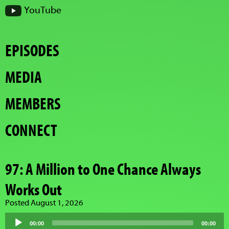
YouTube
EPISODES
MEDIA
MEMBERS
CONNECT
97: A Million to One Chance Always
Works Out
Posted August 1, 2026
Audio
Player
00:00
00:00