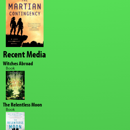
Recent Media
Witches Abroad
Book
The Relentless Moon
Book