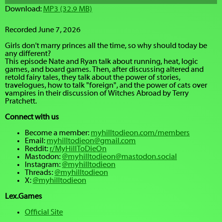
Download:
MP3 (32.9 MB)
Recorded June 7, 2026
Girls don't marry princes all the time, so why should today be
any different?
This episode Nate and Ryan talk about running, heat, logic
games, and board games. Then, after discussing altered and
retold fairy tales, they talk about the power of stories,
travelogues, how to talk "foreign", and the power of cats over
vampires in their discussion of Witches Abroad by Terry
Pratchett.
Connect with us
Become a member:
myhilltodieon.com/members
Email:
myhilltodieon@gmail.com
Reddit:
r/MyHillToDieOn
Mastodon:
@myhilltodieon@mastodon.social
Instagram:
@myhilltodieon
Threads:
@myhilltodieon
X:
@myhilltodieon
Lex.Games
Official Site