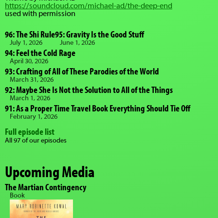
https://soundcloud.com/michael-ad/the-deep-end
used with permission
96: The Shi Rule
95: Gravity Is the Good Stuff
July 1, 2026
June 1, 2026
94: Feel the Cold Rage
April 30, 2026
93: Crafting of All of These Parodies of the World
March 31, 2026
92: Maybe She Is Not the Solution to All of the Things
March 1, 2026
91: As a Proper Time Travel Book Everything Should Tie Off
February 1, 2026
Full episode list
All 97 of our episodes
Upcoming Media
The Martian Contingency
Book