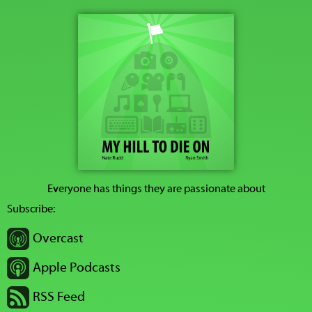
Everyone has things they are passionate about
Subscribe:
Overcast
Apple Podcasts
RSS Feed